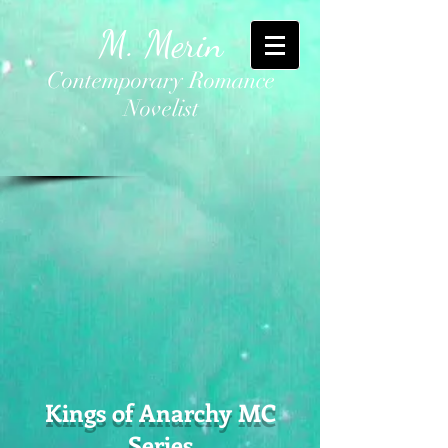
M. Merin
Contemporary Romance
Novelist
Kings of Anarchy MC
Series