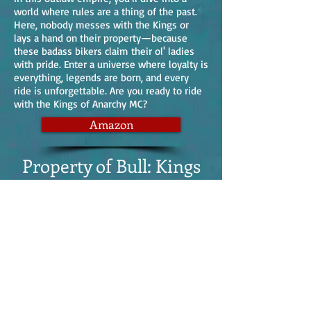
world where rules are a thing of the past.
Here, nobody messes with the Kings or
lays a hand on their property—because
these badass bikers claim their ol' ladies
with pride. Enter a universe where loyalty is
everything, legends are born, and every
ride is unforgettable. Are you ready to ride
with the Kings of Anarchy MC?
Amazon
Property of Bull: Kings
of Anarchy MC: South
Dakota Book 1
Dive into Book 1 of the Kings of Anarchy's
South Dakota chapter and meet Bull, the
larger-than-life president. Just remember,
the bigger they are, the harder they fall!