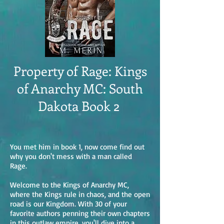
Property of Rage: Kings
of Anarchy MC: South
Dakota Book 2
You met him in book 1, now come find out
why you don't mess with a man called
Rage.
Welcome to the Kings of Anarchy MC,
where the Kings rule in chaos, and the open
road is our Kingdom. With 30 of your
favorite authors penning their own chapters
in this outlaw empire, you'll dive into a