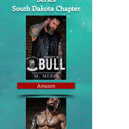
South Dakota Chapter
Amazon