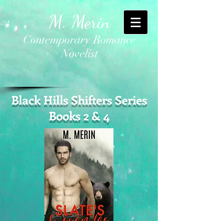
M. Merin
Contemporary Romance
Novelist
Black Hills Shifters Series
Books 2 & 4