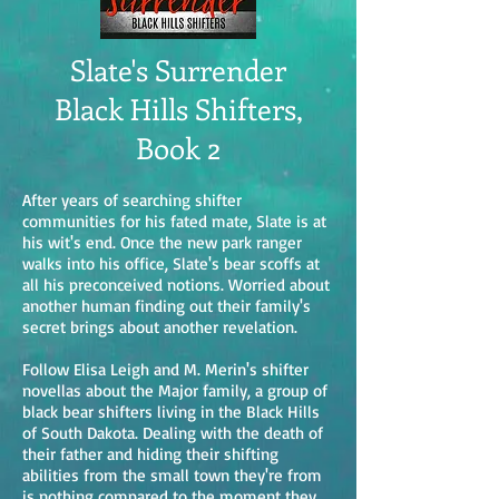
Slate's Surrender
Black Hills Shifters,
Book 2
After years of searching shifter
communities for his fated mate, Slate is at
his wit's end. Once the new park ranger
walks into his office, Slate's bear scoffs at
all his preconceived notions. Worried about
another human finding out their family's
secret brings about another revelation.
Follow Elisa Leigh and M. Merin's shifter
novellas about the Major family, a group of
black bear shifters living in the Black Hills
of South Dakota. Dealing with the death of
their father and hiding their shifting
abilities from the small town they're from
is nothing compared to the moment they