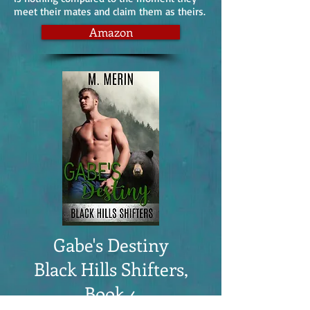
meet their mates and claim them as theirs.
Amazon
Gabe's Destiny
Black Hills Shifters,
Book 4