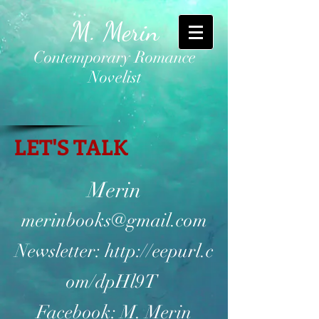
M. Merin
Contemporary Romance
Novelist
LET'S TALK
Merin
merinbooks@gmail.com
Newsletter:
http://eepurl.c
om/dpHl9T
Facebook: M. Merin