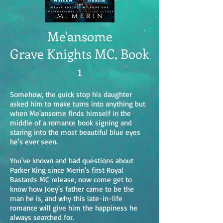
Me'ansome
Grave Knights MC, Book
1
Somehow, the quick stop his daughter
asked him to make turns into anything but
when Me'ansome finds himself in the
middle of a romance book signing and
staring into the most beautiful blue eyes
he's ever seen.
You've known and had questions about
Parker King since Merin's first Royal
Bastards MC release, now come get to
know how Joey's father came to be the
man he is, and why this late-in-life
romance will give him the happiness he
always searched for.