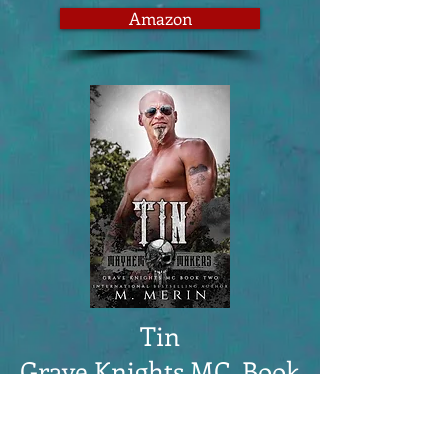
Amazon
Tin
Grave Knights MC, Book
2