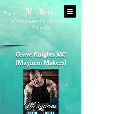
M. Merin
Contemporary Romance
Novelist
Grave Knights MC
(Mayhem Makers)