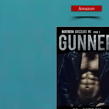
Amazon