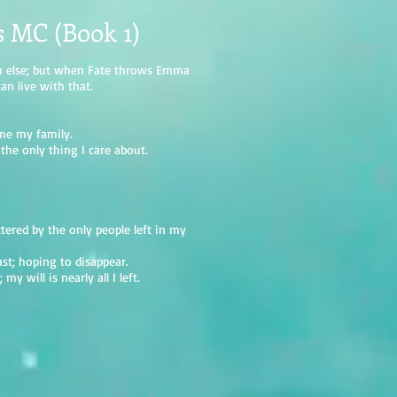
s MC (Book 1)
ch else; but when Fate throws Emma
can live with that.
me my family.
the only thing I care about.
ttered by the only people left in my
st; hoping to disappear.
y will is nearly all I left.