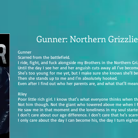
Gunner: Northern Grizzlie
Gunner
Scarred from the battlefield.
I ride, fight, and fuck alongside my Brothers in the Northern Griz
Until the day I see her and her anguish cuts away all I've becom
She's too young for me yet, but I make sure she knows she'll b
Then she stands up to me and I'm absolutely hooked.
Even after I find out who her parents are, and what that'll mea
Riley
Poor little rich girl. I know that's what everyone thinks when t
Not him though. Not the giant who towered above me when I f
He saw me in that moment and the loneliness in my soul starte
I don't care about our age difference. I don't care that he's scar
I only care about the day I can become his, the day I turn eighte