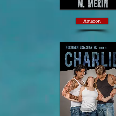
Amazon