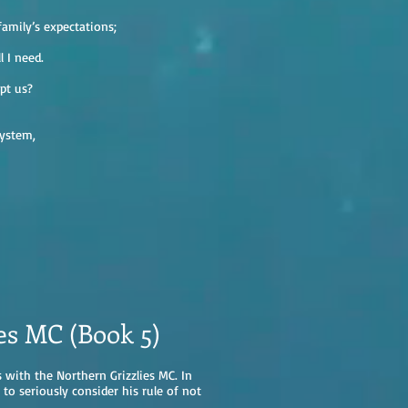
amily’s expectations;
l I need.
pt us?
system,
es MC (Book 5)
 with the Northern Grizzlies MC. In
s to seriously consider his rule of not