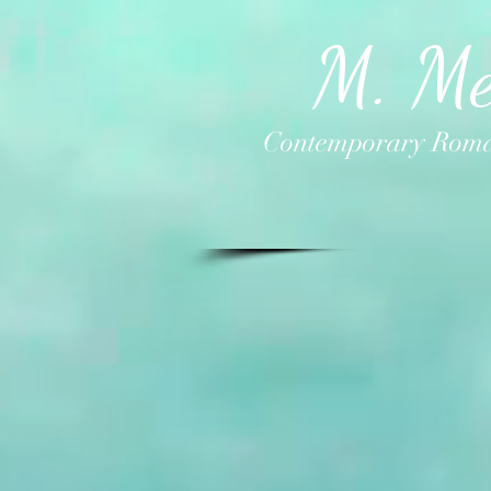
M. Me
Contemporary Roma