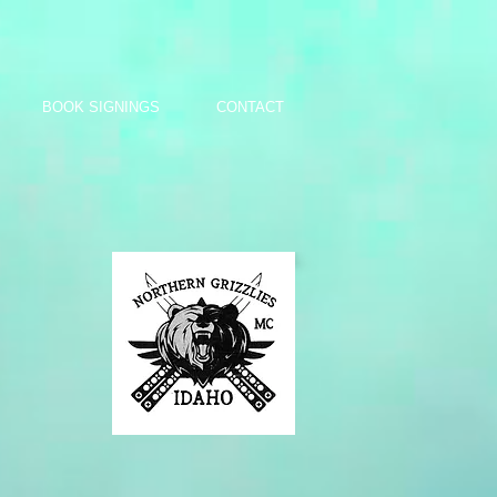
BOOK SIGNINGS
CONTACT