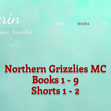
rin
HOME
BOOKS
BIO
nce Novelist
Northern Grizzlies MC
Books 1 - 9
Shorts 1 - 2