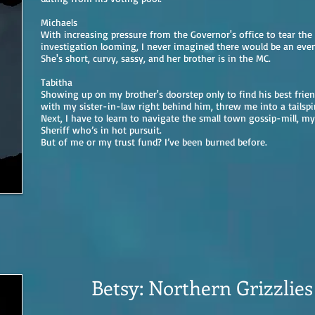
Michaels
With increasing pressure from the Governor's office to tear the 
investigation looming, I never imagined there would be an even
She's short, curvy, sassy, and her brother is in the MC.
Tabitha
Showing up on my brother's doorstep only to find his best frie
with my sister-in-law right behind him, threw me into a tailspi
Next, I have to learn to navigate the small town gossip-mill, my
Sheriff who’s in hot pursuit.
But of me or my trust fund? I’ve been burned before.
Betsy: Northern Grizzlie