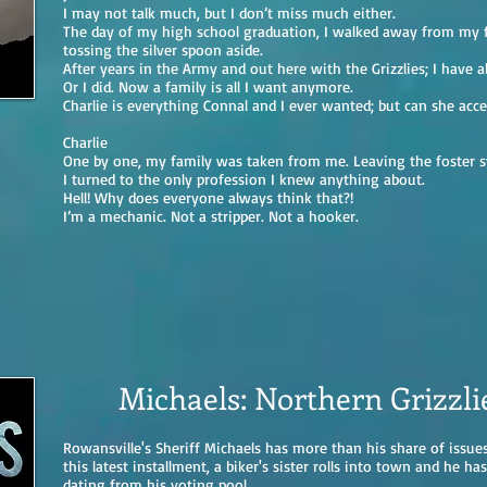
I may not talk much, but I don’t miss much either.
The day of my high school graduation, I walked away from my f
tossing the silver spoon aside.
After years in the Army and out here with the Grizzlies; I have al
Or I did. Now a family is all I want anymore.
Charlie is everything Connal and I ever wanted; but can she acce
Charlie
One by one, my family was taken from me. Leaving the foster 
I turned to the only profession I knew anything about.
Hell! Why does everyone always think that?!
I’m a mechanic. Not a stripper. Not a hooker.
Michaels: Northern Grizzli
Rowansville's Sheriff Michaels has more than his share of issues
this latest installment, a biker's sister rolls into town and he ha
dating from his voting pool.