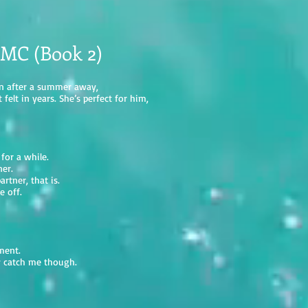
 MC (Book 2)
wn after a summer away,
felt in years. She’s perfect for him,
 for a while.
ner.
rtner, that is.
e off.
ment.
ay catch me though.