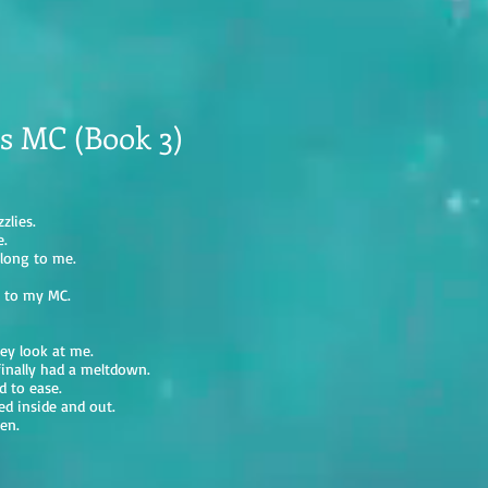
s MC (Book 3)
zlies.
e.
elong to me.
n to my MC.
hey look at me.
inally had a meltdown.
d to ease.
red inside and out.
en.