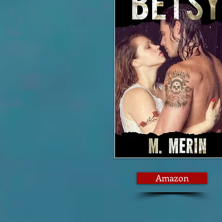
Amazon