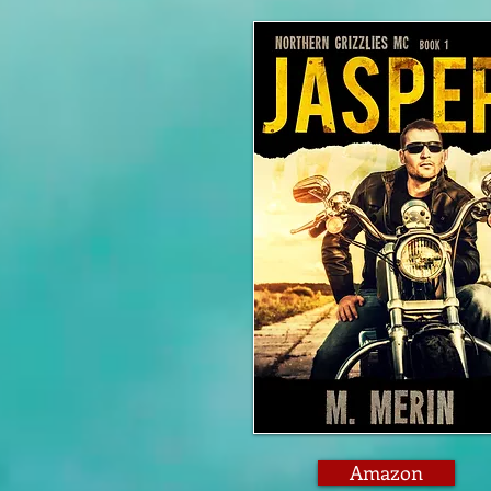
Amazon