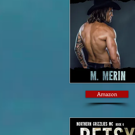
Amazon