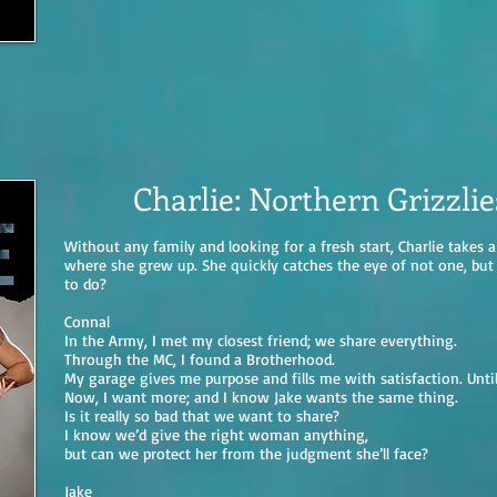
Charlie: Northern Grizzli
Without any family and looking for a fresh start, Charlie takes
where she grew up. She quickly catches the eye of not one, but t
to do?
Connal
In the Army, I met my closest friend; we share everything.
Through the MC, I found a Brotherhood.
My garage gives me purpose and fills me with satisfaction. Unti
Now, I want more; and I know Jake wants the same thing.
Is it really so bad that we want to share?
I know we’d give the right woman anything,
but can we protect her from the judgment she’ll face?
Jake