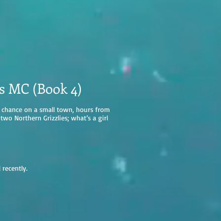
es MC (Book 4)
 a chance on a small town, hours from
wo Northern Grizzlies; what’s a girl
l recently.