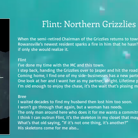
Flint: Northern Grizzlies
When the semi-retired Chairman of the Grizzlies returns to to
Rowansville’s newest resident sparks a fire in him that he hasn’t 
if only she would realize it.
Flint
I’ve done my time with the MC and this town.
I step back, handing the Grizzlies over to Jasper and hit the road
Coming home, I find one of my side-businesses has a new part
One look at her and I want her as my partner, alright. Lifetime pa
I’m old enough to enjoy the chase, it’s the wait that’s pissing m
Bree
I waited decades to find my husband then lost him too soon.
I won’t go through that again, but a woman has needs.
The only man around here who does it for me wants a commit
I think I can outrun Flint, it’s the skeleton in my closet that m
What’s that old saying, “If it’s not one thing, it’s another?”
His skeletons come for me also…