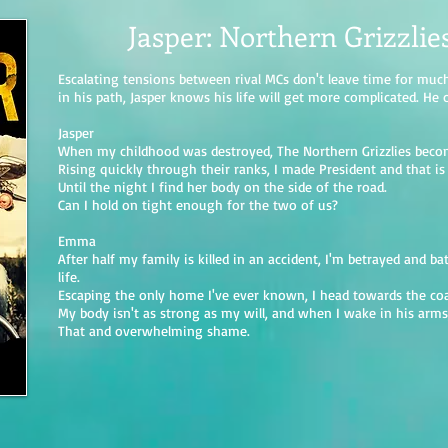
Jasper: Northern Grizzlie
Escalating tensions between rival MCs don't leave time for mu
in his path, Jasper knows his life will get more complicated. He 
Jasper
When my childhood was destroyed, The Northern Grizzlies beco
Rising quickly through their ranks, I made President and that is 
Until the night I find her body on the side of the road.
Can I hold on tight enough for the two of us?
Emma
After half my family is killed in an accident, I'm betrayed and ba
life.
Escaping the only home I've ever known, I head towards the coa
My body isn't as strong as my will, and when I wake in his arms; m
That and overwhelming shame.