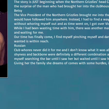
The story is JUST beginning when the Northern Grizzlies' head G
the surprise of the man who had brought her into the clubhous
Betsy
The Vice President of the Northern Grizzlies brought me into the 
would have followed him anywhere. Instead, I had to find a w
without whoring myself out and as time went on, I got over Vic
While I had been wasting time with him, there was another m
and waiting for me.
Our time has finally come, I find myself pinching myself and dar
wanted is within reach.
Russian
Club whores never did it for me and I don’t know what it was a
shyness and backbone were definitely a different combination 
myself searching the bar until I saw her but waited until I saw h
Giving her the family she dreams of comes with some hurdles, i