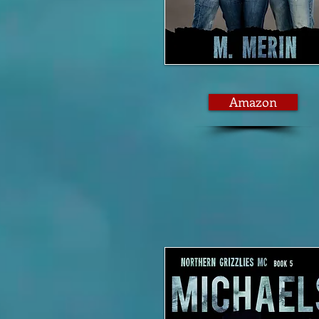
Amazon