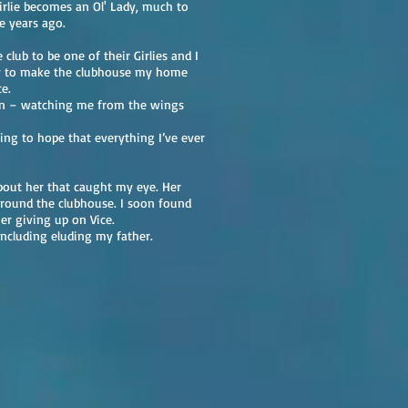
irlie becomes an Ol' Lady, much to
e years ago.
club to be one of their Girlies and I
ay to make the clubhouse my home
e.
an – watching me from the wings
ing to hope that everything I’ve ever
bout her that caught my eye. Her
around the clubhouse. I soon found
er giving up on Vice.
ncluding eluding my father.