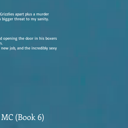
Grizzlies apart plus a murder
 bigger threat to my sanity.
nd opening the door in his boxers
n.
 new job, and the incredibly sexy
s MC (Book 6)